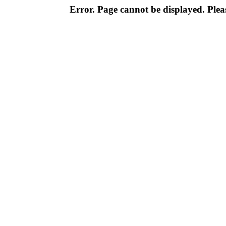
Error. Page cannot be displayed. Pleas